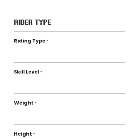
RIDER TYPE
Riding Type
*
Skill Level
*
Weight
*
Height
*