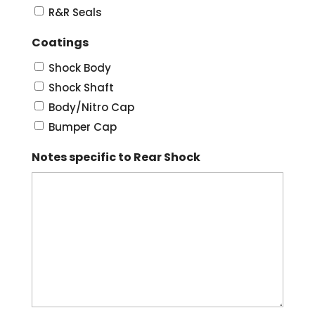
R&R Seals
Coatings
Shock Body
Shock Shaft
Body/Nitro Cap
Bumper Cap
Notes specific to Rear Shock