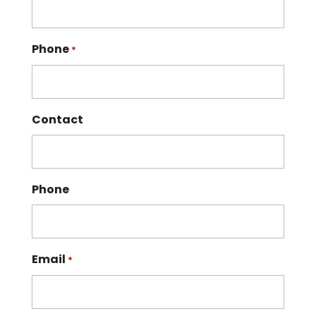
Phone
*
Contact
Phone
Email
*