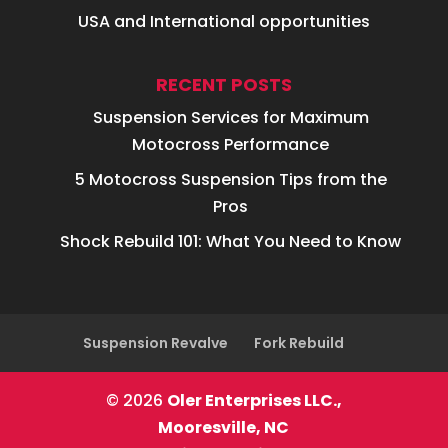
USA and International opportunities
RECENT POSTS
Suspension Services for Maximum
Motocross Performance
5 Motocross Suspension Tips from the
Pros
Shock Rebuild 101: What You Need to Know
Suspension Revalve
Fork Rebuild
© 2026
Oler Enterprises LLC.,
Mooresville, NC