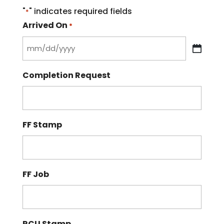
"
" indicates required fields
*
Arrived On
*
MM
slash
Completion Request
DD
slash
YYYY
FF Stamp
FF Job
RCU Stamp