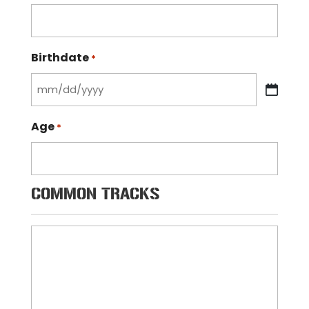
Birthdate
*
MM
slash
Age
*
DD
slash
YYYY
COMMON TRACKS
Common
Tracks
*