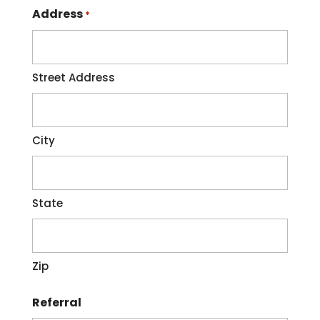
Address
*
Street Address
City
State
Zip
Referral