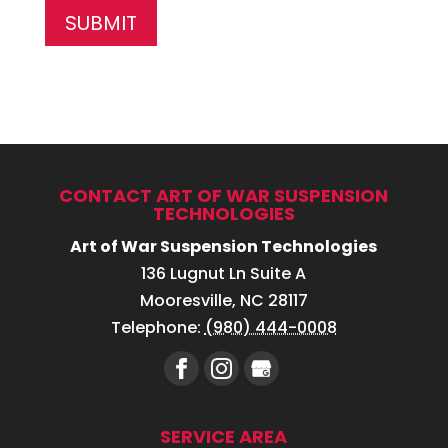
CONTACT ART OF WAR SUSPENSION
TECHNOLOGIES
Art of War Suspension Technologies
136 Lugnut Ln Suite A
Mooresville
,
NC
28117
Telephone:
(980) 444-0008
SERVICE AREA