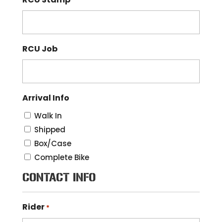
RCU Job
Arrival Info
Walk In
Shipped
Box/Case
Complete Bike
CONTACT INFO
Rider
*