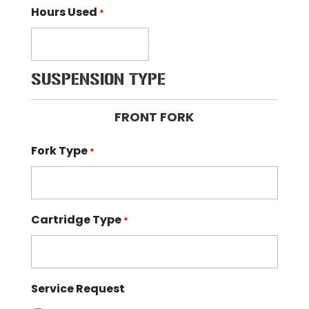
Hours Used
*
SUSPENSION TYPE
FRONT FORK
Fork Type
*
Cartridge Type
*
Service Request