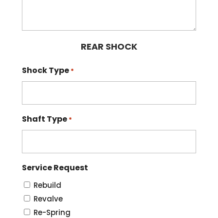
REAR SHOCK
Shock Type
*
Shaft Type
*
Service Request
Rebuild
Revalve
Re-Spring