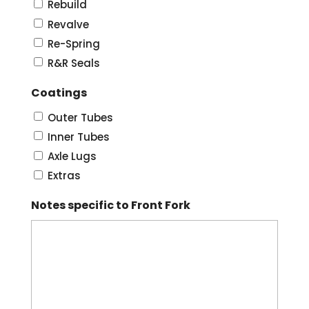
Rebuild
Revalve
Re-Spring
R&R Seals
Coatings
Outer Tubes
Inner Tubes
Axle Lugs
Extras
Notes specific to Front Fork