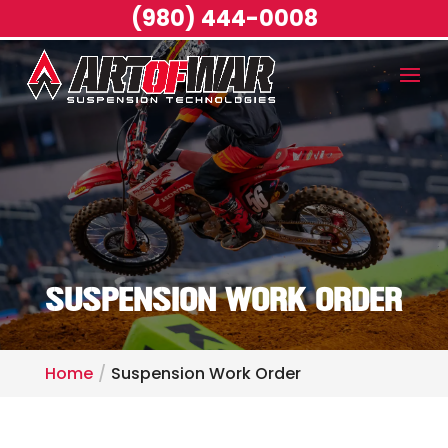
(980) 444-0008
SUSPENSION WORK ORDER
Home
Suspension Work Order