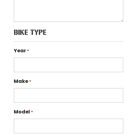
BIKE TYPE
Year
*
Make
*
Model
*