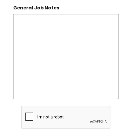
General Job Notes
CAPTCHA