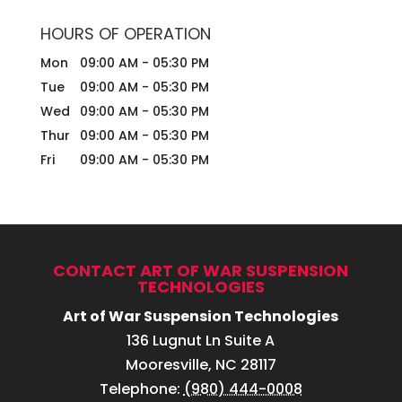
HOURS OF OPERATION
Mon
09:00 AM
-
05:30 PM
Tue
09:00 AM
-
05:30 PM
Wed
09:00 AM
-
05:30 PM
Thur
09:00 AM
-
05:30 PM
Fri
09:00 AM
-
05:30 PM
CONTACT ART OF WAR SUSPENSION
TECHNOLOGIES
Art of War Suspension Technologies
136 Lugnut Ln Suite A
Mooresville
,
NC
28117
Telephone:
(980) 444-0008