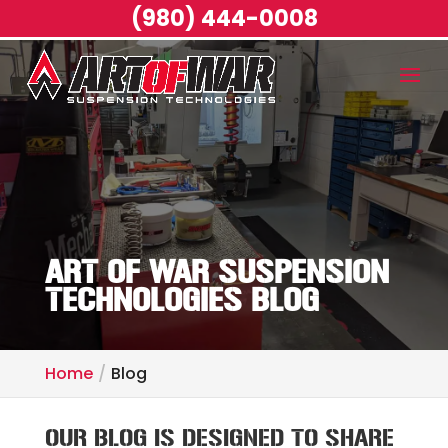
(980) 444-0008
ART OF WAR SUSPENSION
TECHNOLOGIES BLOG
Home
Blog
OUR BLOG IS DESIGNED TO SHARE