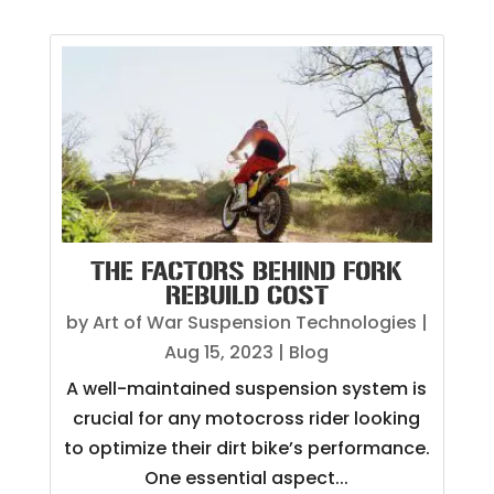
THE FACTORS BEHIND FORK
REBUILD COST
by
Art of War Suspension Technologies
|
Aug 15, 2023
|
Blog
A well-maintained suspension system is
crucial for any motocross rider looking
to optimize their dirt bike’s performance.
One essential aspect...