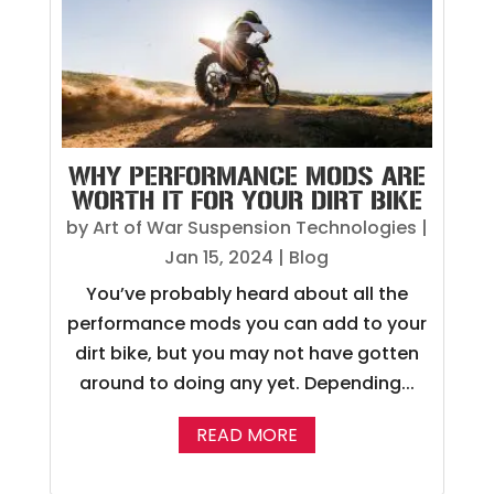
WHY PERFORMANCE MODS ARE
WORTH IT FOR YOUR DIRT BIKE
by
Art of War Suspension Technologies
|
Jan 15, 2024
|
Blog
You’ve probably heard about all the
performance mods you can add to your
dirt bike, but you may not have gotten
around to doing any yet. Depending...
READ MORE