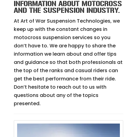
INFORMATION ABOUT MOTOCROSS
AND THE SUSPENSION INDUSTRY.
At Art of War Suspension Technologies, we
keep up with the constant changes in
motocross suspension services so you
don’t have to. We are happy to share the
information we learn about and offer tips
and guidance so that both professionals at
the top of the ranks and casual riders can
get the best performance from their ride.
Don’t hesitate to reach out to us with
questions about any of the topics
presented.