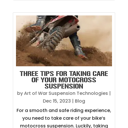
THREE TIPS FOR TAKING CARE
OF YOUR MOTOCROSS
SUSPENSION
by
Art of War Suspension Technologies
|
Dec 15, 2023
|
Blog
For a smooth and safe riding experience,
you need to take care of your bike’s
motocross suspension. Luckily, taking