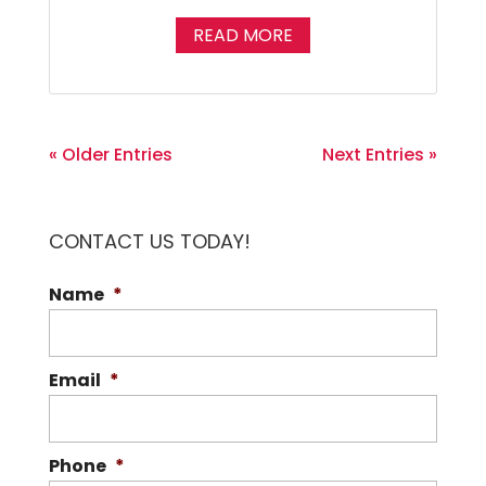
READ MORE
« Older Entries
Next Entries »
CONTACT US TODAY!
Name
*
Email
*
Phone
*