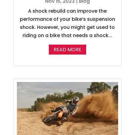
Nov 15, 2023
|
Blog
A shock rebuild can improve the
performance of your bike’s suspension
shock. However, you might get used to
riding on a bike that needs a shock...
READ MORE