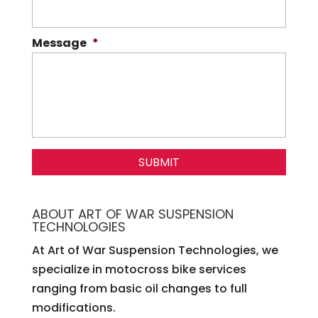
Message
*
ABOUT ART OF WAR SUSPENSION
TECHNOLOGIES
At Art of War Suspension Technologies, we
specialize in motocross bike services
ranging from basic oil changes to full
modifications.