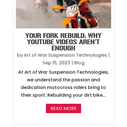
YOUR FORK REBUILD: WHY
YOUTUBE VIDEOS AREN’T
ENOUGH
by
Art of War Suspension Technologies
|
Sep 15, 2023
|
Blog
At Art of War Suspension Technologies,
we understand the passion and
dedication motocross riders bring to
their sport. Rebuilding your dirt bike...
READ MORE