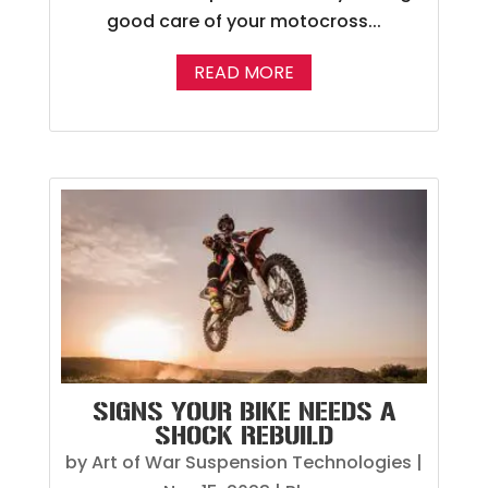
good care of your motocross...
READ MORE
SIGNS YOUR BIKE NEEDS A
SHOCK REBUILD
by
Art of War Suspension Technologies
|