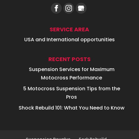
SERVICE AREA
USA and International opportunities
RECENT POSTS
Suspension Services for Maximum
Motocross Performance
5 Motocross Suspension Tips from the
Pros
Shock Rebuild 101: What You Need to Know