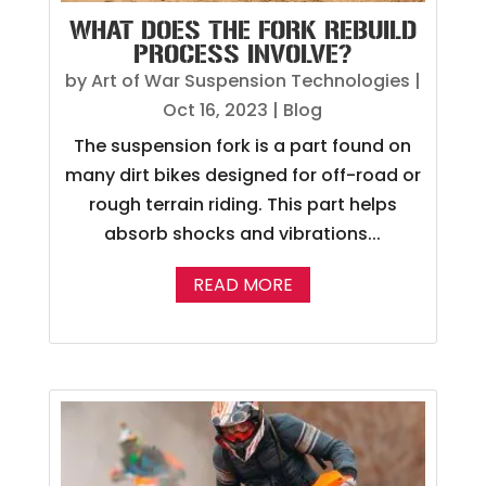
WHAT DOES THE FORK REBUILD
PROCESS INVOLVE?
by
Art of War Suspension Technologies
|
Oct 16, 2023
|
Blog
The suspension fork is a part found on
many dirt bikes designed for off-road or
rough terrain riding. This part helps
absorb shocks and vibrations...
READ MORE